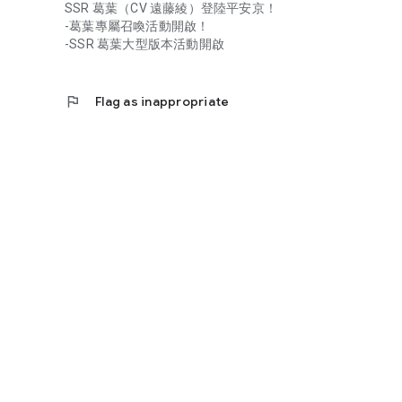
SSR 葛葉（CV 遠藤綾）登陸平安京！
-葛葉專屬召喚活動開啟！
-SSR 葛葉大型版本活動開啟
flag
Flag as inappropriate