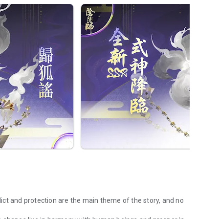
ct and protection are the main theme of the story, and no