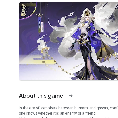
About this game
arrow_forward
In the era of symbiosis between humans and ghosts, confli
one knows whether it is an enemy or a friend.