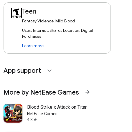
Teen
Fantasy Violence, Mild Blood
Users Interact, Shares Location, Digital
Purchases
Learn more
App support
expand_more
More by NetEase Games
arrow_forward
Blood Strike x Attack on Titan
NetEase Games
4.3
star