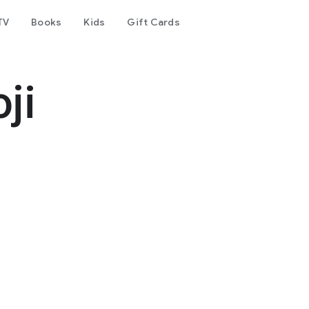
TV
Books
Kids
Gift Cards
ji