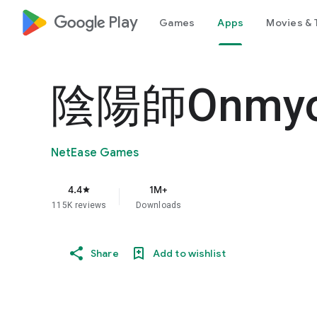
google_logo Play
Games
Apps
Movies & 
陰陽師Onmyo
NetEase Games
4.4
1M+
star
115K reviews
Downloads
Share
Add to wishlist