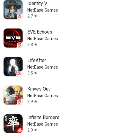
Identity V
NetEase Games
2.7
star
EVE Echoes
NetEase Games
3.8
star
LifeAfter
NetEase Games
3.5
star
Knives Out
NetEase Games
3.9
star
Infinite Borders
NetEase Games
2.9
star