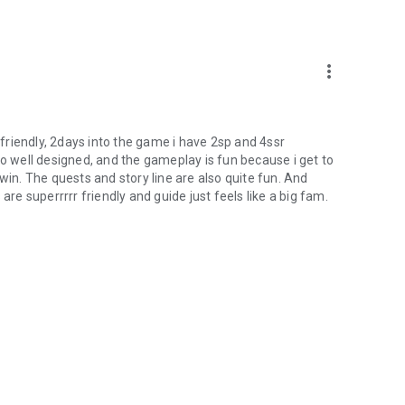
more_vert
p friendly, 2days into the game i have 2sp and 4ssr
so well designed, and the gameplay is fun because i get to
win. The quests and story line are also quite fun. And
s are superrrrr friendly and guide just feels like a big fam.