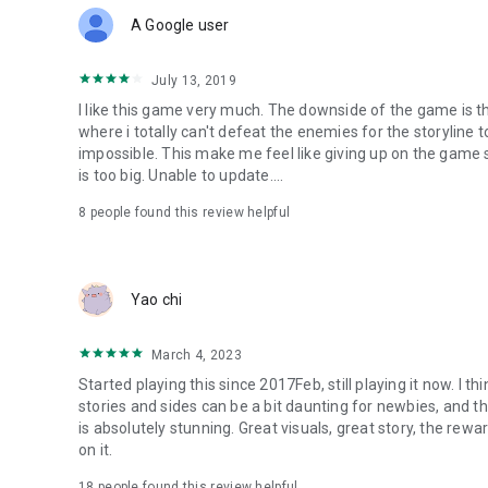
polishing of the details, show the player a delicate and beau
A Google user
【Kind tips】
※The game provides free download and play, but some con
July 13, 2019
※In order to protect your game rights, please do not trust o
I like this game very much. The downside of the game is that
※Please pay attention to the game time to avoid indulging
where i totally can't defeat the enemies for the storyline
impossible. This make me feel like giving up on the game 
【Follow us】
is too big. Unable to update....
Official fan group: https://www.facebook.com/Onmyoji
Official Youtube Channel:
8
people found this review helpful
https://www.youtube.com/channel/UCl94WCS4nUyg1cq
Official customer service email: service@onmyojigame.c
Yao chi
March 4, 2023
Started playing this since 2017Feb, still playing it now. I th
stories and sides can be a bit daunting for newbies, and t
is absolutely stunning. Great visuals, great story, the rew
on it.
18
people found this review helpful