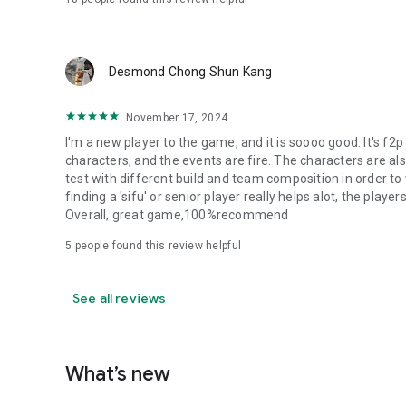
Desmond Chong Shun Kang
November 17, 2024
I'm a new player to the game, and it is soooo good. It's f2
characters, and the events are fire. The characters are al
test with different build and team composition in order to 
finding a 'sifu' or senior player really helps alot, the player
Overall, great game,100%recommend
5
people found this review helpful
See all reviews
What’s new