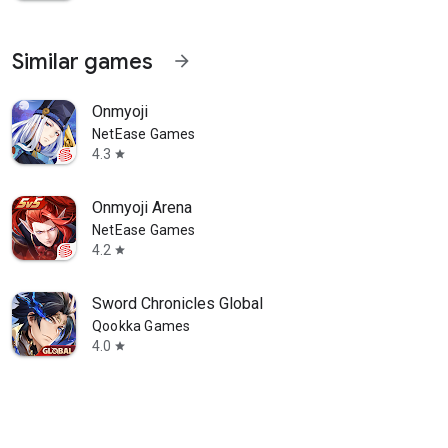
Similar games
arrow_forward
Onmyoji
NetEase Games
4.3
star
Onmyoji Arena
NetEase Games
4.2
star
Sword Chronicles Global
Qookka Games
4.0
star