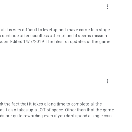
tiful Ukiyo-e scroll.
more_vert
tent and services of this game need to be paid separately.
r use other people's storage, so as not to violate the law.
 it is very difficult to level up and i have come to a stage
.
 to continue after countless attempt and it seems mission
soon. Edited 14/7/2019: The files for updates of the game
gameTW/
OofGeOJA
om.tw
more_vert
ink the fact that it takes a long time to complete all the
hat it also takes up a LOT of space. Other than that the game
ards are quite rewarding even if you dont spend a single coin